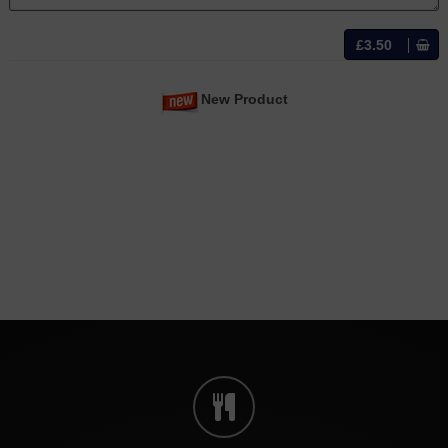
£3.50
New Product