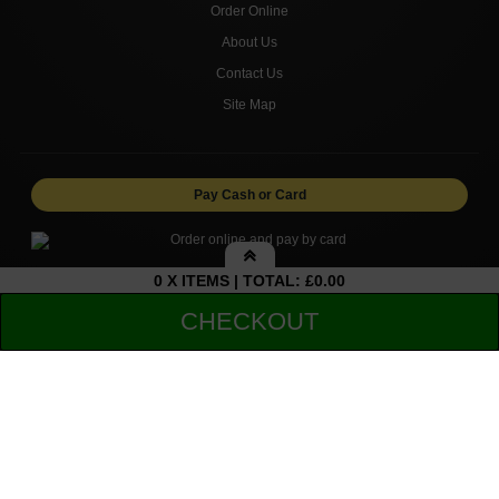
Order Online
About Us
Contact Us
Site Map
Pay Cash or Card
0 X ITEMS | TOTAL: £0.00
My Basket
CHECKOUT
Copyright © 2026 FROME KEBAB AND PIZZA. All rights
reserved.
Your shopping cart is empty!
Sub-Total:
£0.00
Total to pay:
£0.00
Delivery
Collection