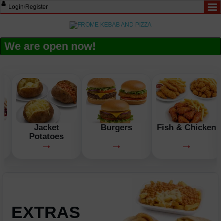
Login
/
Register
We are open now!
n
Jacket
Burgers
Fish & Chicken
Potatoes
→
→
→
EXTRAS