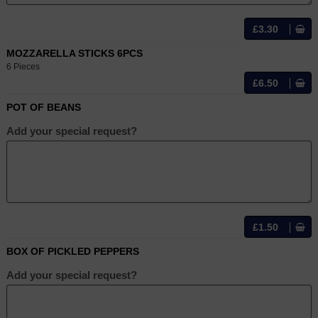
£3.30
MOZZARELLA STICKS 6PCS
6 Pieces
£6.50
POT OF BEANS
Add your special request?
£1.50
BOX OF PICKLED PEPPERS
Add your special request?