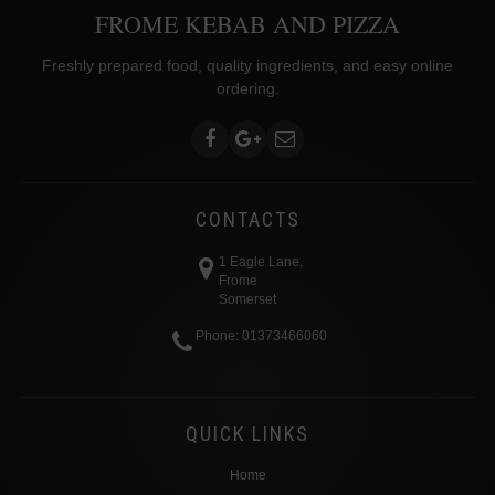
FROME KEBAB AND PIZZA
Freshly prepared food, quality ingredients, and easy online
ordering.
CONTACTS
1 Eagle Lane,
Frome
Somerset
Phone: 01373466060
QUICK LINKS
Home