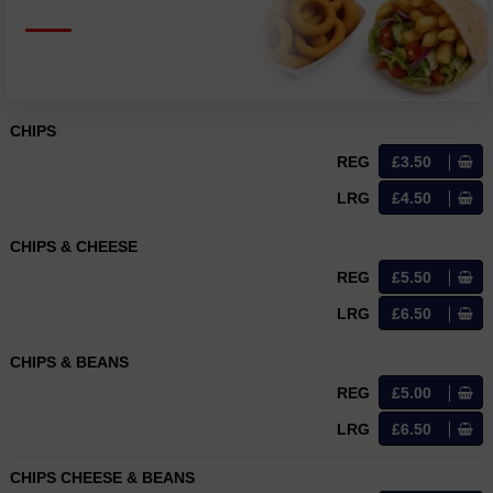
CHIPS
REG
£3.50
LRG
£4.50
CHIPS & CHEESE
REG
£5.50
LRG
£6.50
CHIPS & BEANS
REG
£5.00
LRG
£6.50
CHIPS CHEESE & BEANS