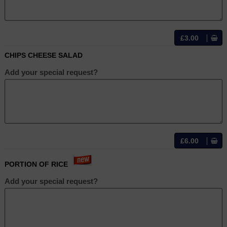
£3.00
CHIPS CHEESE SALAD
Add your special request?
£6.00
PORTION OF RICE
Add your special request?