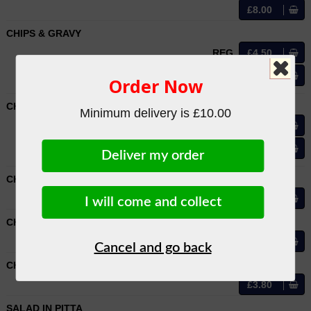
£8.00
CHIPS & GRAVY
REG
£4.50
LRG
£6.50
Order Now
CHIPS IN CURRY SAUCE
Minimum delivery is £10.00
REG
£4.50
LRG
£6.50
Deliver my order
CHIPS IN PITTA
£4.50
I will come and collect
CHIPS & CHEESE IN PITTA
£5.50
Cancel and go back
CHIPS & SALAD
£3.80
SALAD IN PITTA