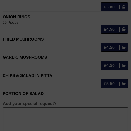
£3.80
ONION RINGS
10 Pieces
£4.50
FRIED MUSHROOMS
£4.50
GARLIC MUSHROOMS
£4.50
CHIPS & SALAD IN PITTA
£5.50
PORTION OF SALAD
Add your special request?