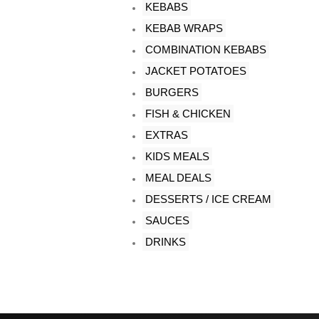
KEBABS
KEBAB WRAPS
COMBINATION KEBABS
JACKET POTATOES
BURGERS
FISH & CHICKEN
EXTRAS
KIDS MEALS
MEAL DEALS
DESSERTS / ICE CREAM
SAUCES
DRINKS