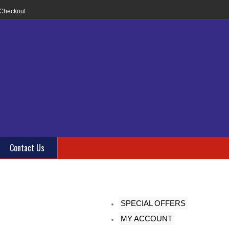
Checkout
Contact Us
SPECIAL OFFERS
MY ACCOUNT