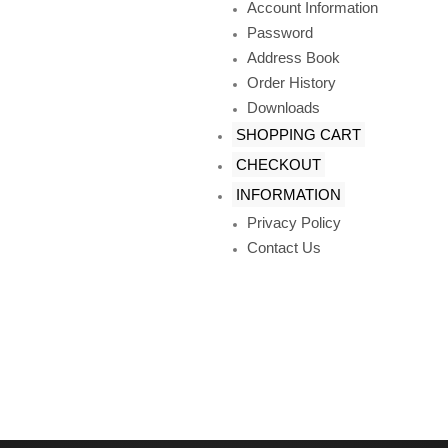
Account Information
Password
Address Book
Order History
Downloads
SHOPPING CART
CHECKOUT
INFORMATION
Privacy Policy
Contact Us