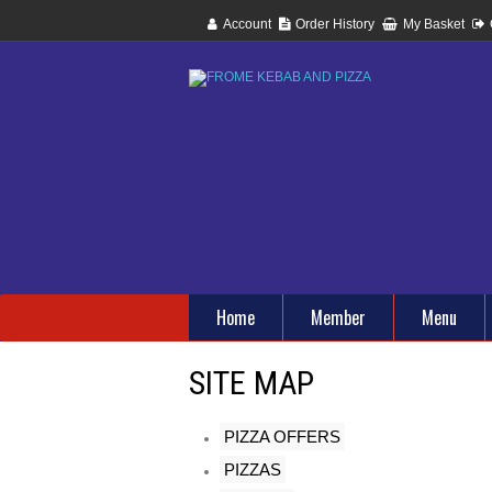
Account
Order History
My Basket
Home
Member
Menu
SITE MAP
PIZZA OFFERS
PIZZAS