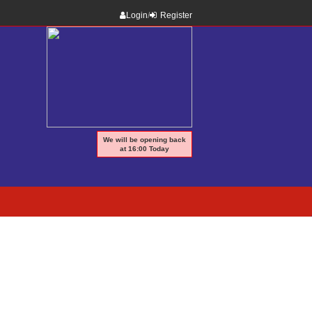
Login
/
Register
We will be opening back
at 16:00 Today